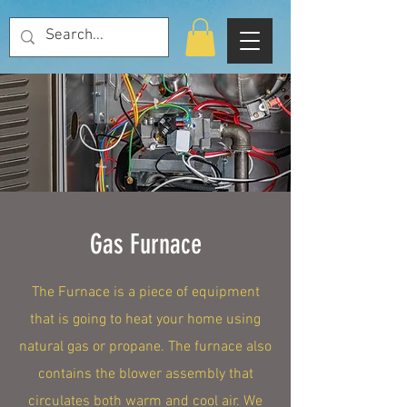
Gas Furnace
The Furnace is a piece of equipment
that is going to heat your home using
natural gas or propane. The furnace also
contains the blower assembly that
circulates both warm and cool air. We