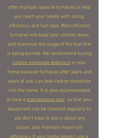
offer multiple types of furnaces to help
you reach your needs with sizing,
efficiency, and fuel type. More efficient
furnaces will keep your utilities down
and maximize the usage of the fuel that
is being burned. We recommend having
carbon monoxide detectors
in your
home because furnaces after years and
years of use, can leak carbon monoxide
into the home. It is also recommended
to have a
maintenance plan
so that your
equipment can be checked regularly so
you don't have to worry about any
issues, and maintain maximum
efficiency. If your home doesn't use a