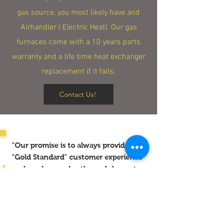
gas source, you most likely have and
Airhandler ( Electric Heat). Our gas
furnaces come with a 10 years parts
warranty and a life time heat exchanger
replacement if it fails.
Contact Us!
"Our promise is to always provide the
"Gold Standard" customer experience
each and every day through honesty,
cleanliness, communication and
reliable work."